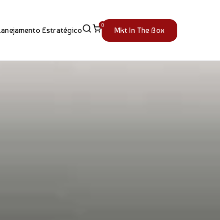
0
lanejamento Estratégico
Mkt In The Box