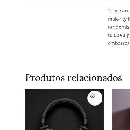
There are
majority 
randomise
to use a 
embarrass
Produtos relacionados