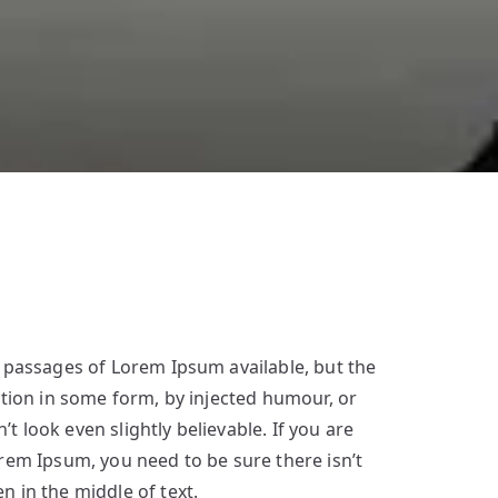
 passages of Lorem Ipsum available, but the
ation in some form, by injected humour, or
 look even slightly believable. If you are
rem Ipsum, you need to be sure there isn’t
 in the middle of text.