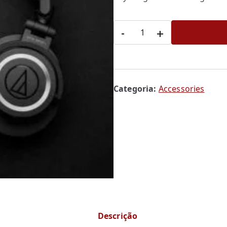
Headphone
-
+
quantidade
Categoria:
Accessories
Descrição