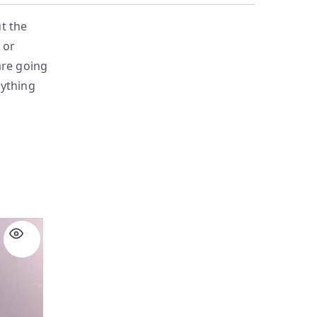
t the
 or
are going
nything