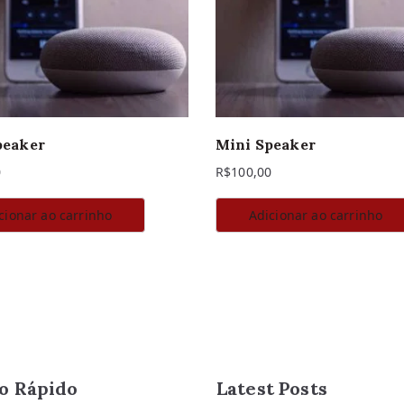
peaker
Mini Speaker
0
R$
100,00
cionar ao carrinho
Adicionar ao carrinho
o Rápido
Latest Posts