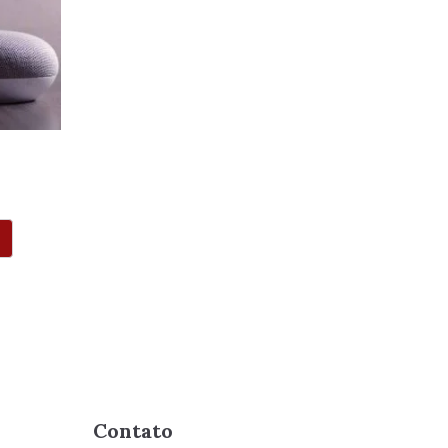
Contato