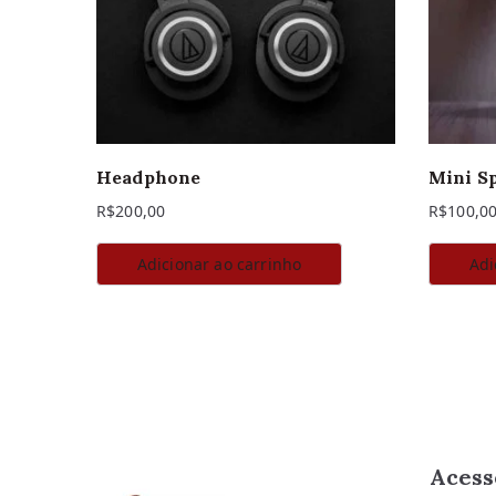
Headphone
Mini S
R$
200,00
R$
100,0
Adicionar ao carrinho
Adi
Acess