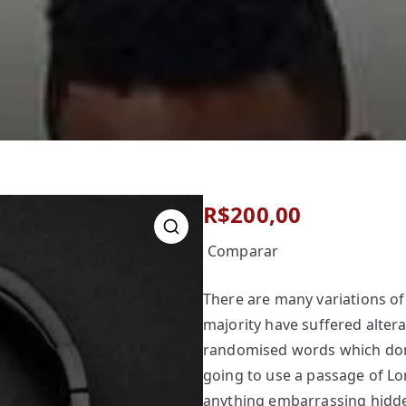
R$
200,00
Comparar
There are many variations of
majority have suffered alter
randomised words which don’t
going to use a passage of Lo
anything embarrassing hidden