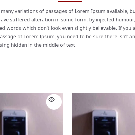
 many variations of passages of Lorem Ipsum available, bu
have suffered alteration in some form, by injected humour,
d words which don’t look even slightly believable. If you 
passage of Lorem Ipsum, you need to be sure there isn’t a
ing hidden in the middle of text.